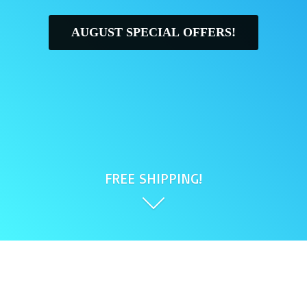
AUGUST SPECIAL OFFERS!
FREE SHIPPING!