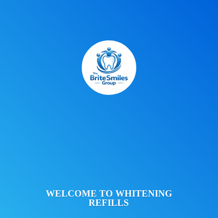
WELCOME TO
WHITENING
REFILLS