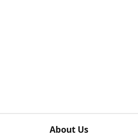
About Us