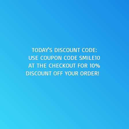
TODAY'S DISCOUNT CODE:
USE COUPON CODE SMILE10
AT THE CHECKOUT FOR 10%
DISCOUNT OFF
YOUR ORDER!