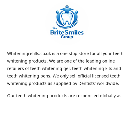
Whiteningrefills.co.uk is a one stop store for all your teeth
whitening products. We are one of the leading online
retailers of teeth whitening gel, teeth whitening kits and
teeth whitening pens. We only sell official licensed teeth
whitening products as supplied by Dentists' worldwide.
Our teeth whitening products are recognised globally as
premium brands that offer quick and lasting whiteness to
the teeth. With Free Shipping Whiteningrefills.co.uk offers
the best value for money and the best guaranteed results
in the teeth whitening industry. We look forward to
receiving your order. Thank you for shopping with us.