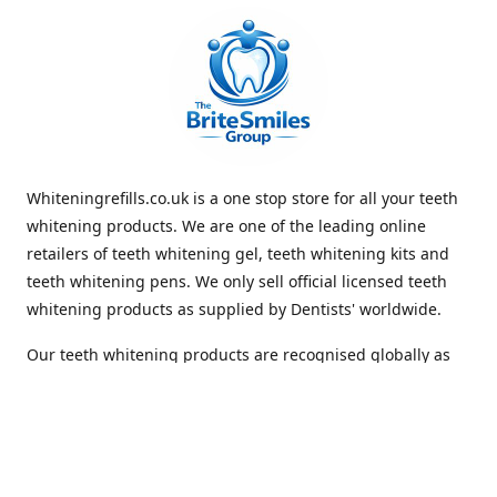
Whiteningrefills.co.uk is a one stop store for all your teeth
whitening products. We are one of the leading online
retailers of teeth whitening gel, teeth whitening kits and
teeth whitening pens. We only sell official licensed teeth
whitening products as supplied by Dentists' worldwide.
Our teeth whitening products are recognised globally as
premium brands that offer quick and lasting whiteness to
the teeth. With Free Shipping Whiteningrefills.co.uk offers
the best value for money and the best guaranteed results
in the teeth whitening industry. We look forward to
receiving your order. Thank you for shopping with us.