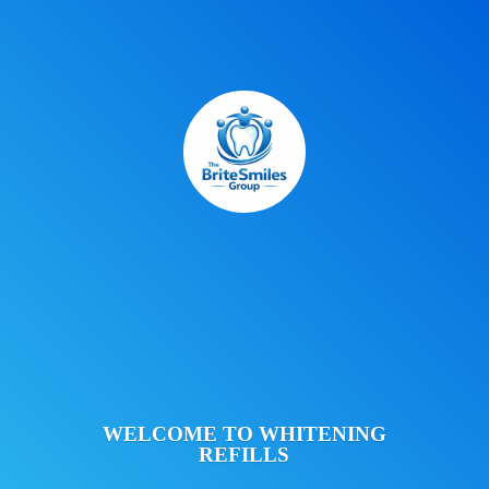
WELCOME TO
WHITENING
REFILLS