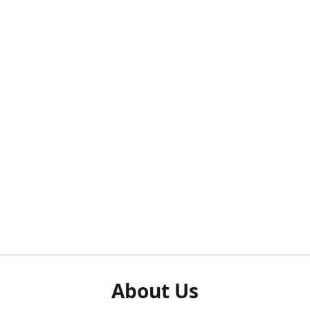
About Us