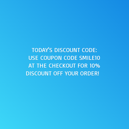
TODAY'S DISCOUNT CODE:
USE COUPON CODE SMILE10
AT THE CHECKOUT FOR 10%
DISCOUNT OFF
YOUR ORDER!