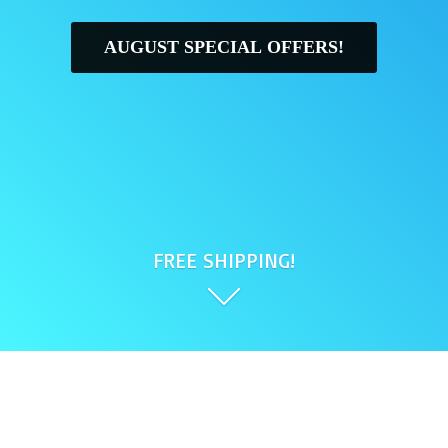
AUGUST SPECIAL OFFERS!
FREE SHIPPING!