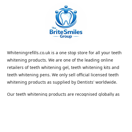
Whiteningrefills.co.uk is a one stop store for all your teeth
whitening products. We are one of the leading online
retailers of teeth whitening gel, teeth whitening kits and
teeth whitening pens. We only sell official licensed teeth
whitening products as supplied by Dentists' worldwide.
Our teeth whitening products are recognised globally as
premium brands that offer quick and lasting whiteness to
the teeth. With Free Shipping Whiteningrefills.co.uk offers
the best value for money and the best guaranteed results
in the teeth whitening industry. We look forward to
receiving your order. Thank you for shopping with us.