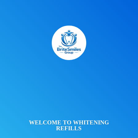
WELCOME TO
WHITENING
REFILLS