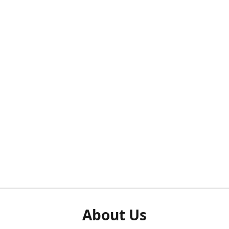
About Us