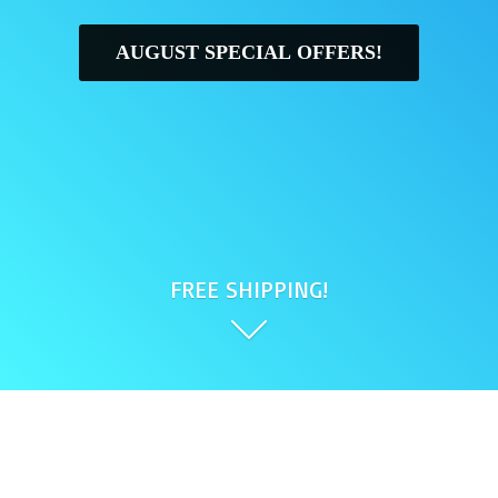
AUGUST SPECIAL OFFERS!
FREE SHIPPING!