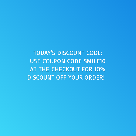
TODAY'S DISCOUNT CODE:
USE COUPON CODE SMILE10
AT THE CHECKOUT FOR 10%
DISCOUNT OFF
YOUR ORDER!