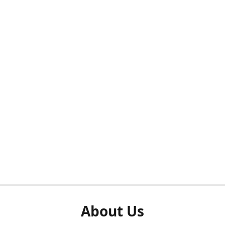
About Us