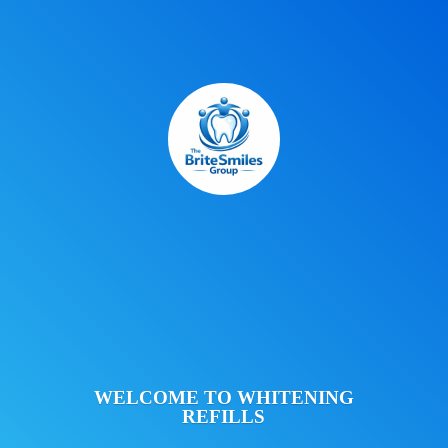
WELCOME TO
WHITENING
REFILLS