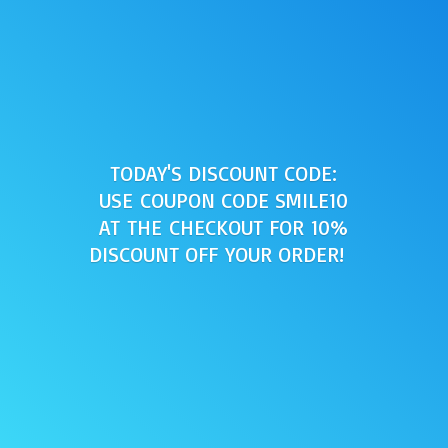
TODAY'S DISCOUNT CODE:
USE COUPON CODE SMILE10
AT THE CHECKOUT FOR 10%
DISCOUNT OFF
YOUR ORDER!