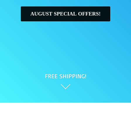
AUGUST SPECIAL OFFERS!
FREE SHIPPING!