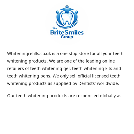
Whiteningrefills.co.uk is a one stop store for all your teeth
whitening products. We are one of the leading online
retailers of teeth whitening gel, teeth whitening kits and
teeth whitening pens. We only sell official licensed teeth
whitening products as supplied by Dentists' worldwide.
Our teeth whitening products are recognised globally as
premium brands that offer quick and lasting whiteness to
the teeth. With Free Shipping Whiteningrefills.co.uk offers
the best value for money and the best guaranteed results
in the teeth whitening industry. We look forward to
receiving your order. Thank you for shopping with us.