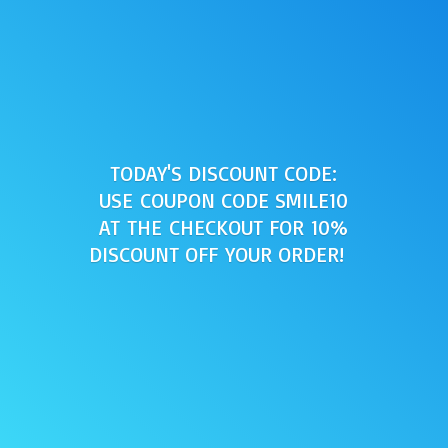
TODAY'S DISCOUNT CODE:
USE COUPON CODE SMILE10
AT THE CHECKOUT FOR 10%
DISCOUNT OFF
YOUR ORDER!