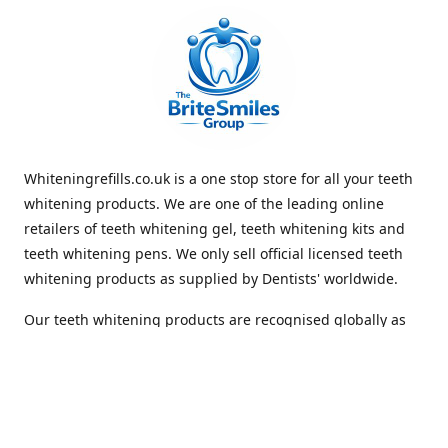
Whiteningrefills.co.uk is a one stop store for all your teeth
whitening products. We are one of the leading online
retailers of teeth whitening gel, teeth whitening kits and
teeth whitening pens. We only sell official licensed teeth
whitening products as supplied by Dentists' worldwide.
Our teeth whitening products are recognised globally as
premium brands that offer quick and lasting whiteness to
the teeth. With Free Shipping Whiteningrefills.co.uk offers
the best value for money and the best guaranteed results
in the teeth whitening industry. We look forward to
receiving your order. Thank you for shopping with us.