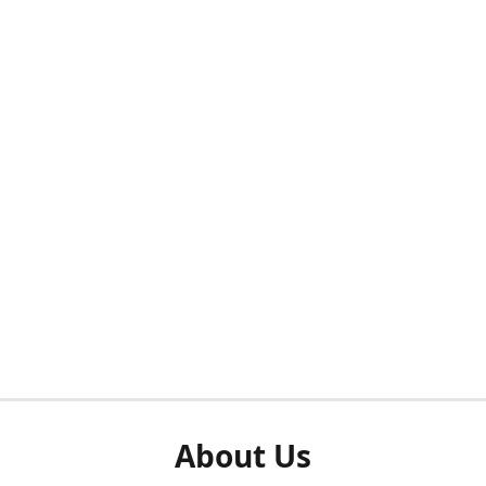
About Us