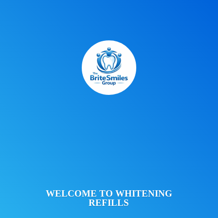
WELCOME TO
WHITENING
REFILLS