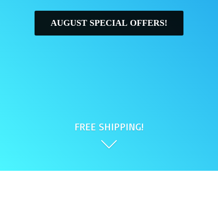
AUGUST SPECIAL OFFERS!
FREE SHIPPING!