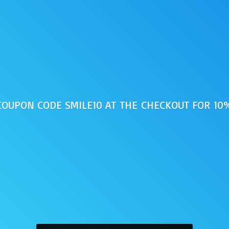
 COUPON CODE SMILE10 AT THE CHECKOUT FOR 1