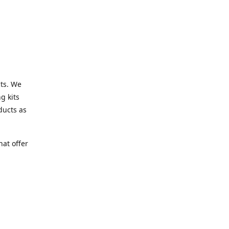
cts. We
g kits
ducts as
at offer
s.co.uk
h
 shopping