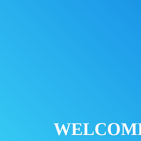
WELCOM