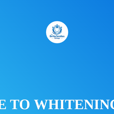
E TO
WHITENING