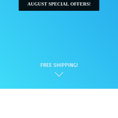
AUGUST SPECIAL OFFERS!
FREE SHIPPING!