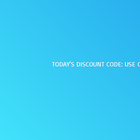
TODAY'S DISCOUNT CODE: USE