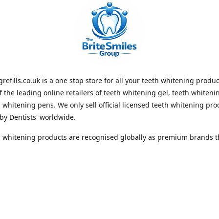
refills.co.uk is a one stop store for all your teeth whitening produ
f the leading online retailers of teeth whitening gel, teeth whitenin
 whitening pens. We only sell official licensed teeth whitening pro
by Dentists' worldwide.
 whitening products are recognised globally as premium brands th
 lasting whiteness to the teeth. With Free Shipping Whiteningrefill
e best value for money and the best guaranteed results in the teet
 industry. We look forward to receiving your order. Thank you for