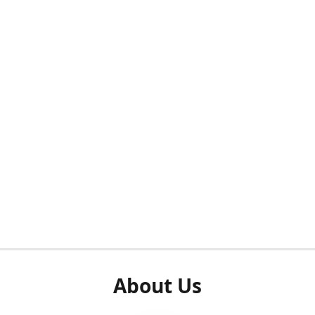
About Us