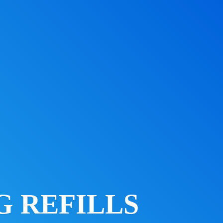
 REFILLS