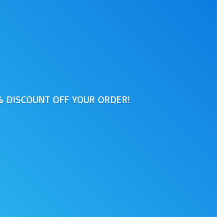
0% DISCOUNT OFF
YOUR ORDER!