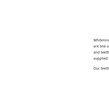
Whitening
are one o
and teeth
supplied 
Our teeth
quick and
offers th
whitening
with us.